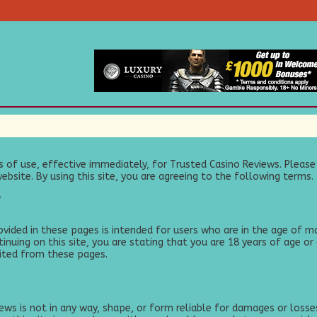
 of use, effective immediately, for Trusted Casino Reviews. Please 
ebsite. By using this site, you are agreeing to the following terms.
vided in these pages is intended for users who are in the age of ma
ntinuing on this site, you are stating that you are 18 years of age or 
bited from these pages.
ews is not in any way, shape, or form reliable for damages or losse