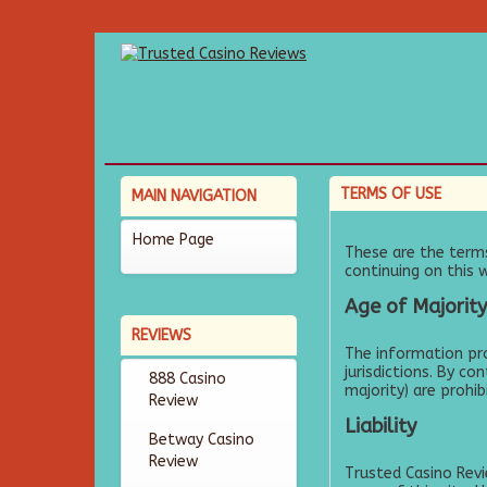
TERMS OF USE
MAIN NAVIGATION
Home Page
These are the terms
continuing on this w
Age of Majority
REVIEWS
The information pro
jurisdictions. By co
888 Casino
majority) are prohi
Review
Liability
Betway Casino
Review
Trusted Casino Revi