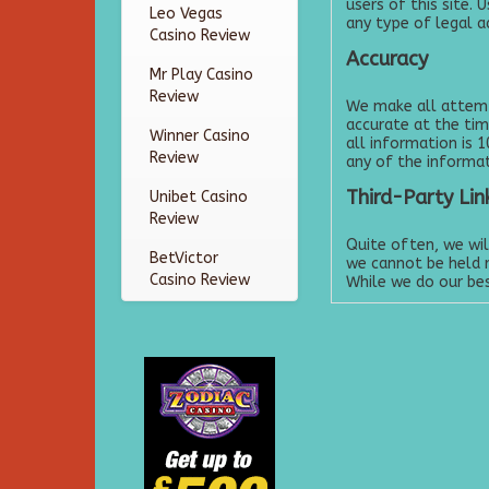
users of this site. 
Leo Vegas
any type of legal ad
Casino Review
Accuracy
Mr Play Casino
Review
We make all attemp
accurate at the tim
Winner Casino
all information is 
Review
any of the informati
Third-Party Lin
Unibet Casino
Review
Quite often, we wil
BetVictor
we cannot be held r
Casino Review
While we do our bes