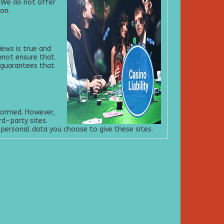
k. We do not offer
ion.
ews is true and
nnot ensure that
 guarantees that
nformed. However,
d-party sites.
 personal data you choose to give these sites.