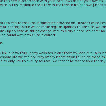
Use this site in accordance with your local laws and at your own ris
vice. All users should consult with the laws in his/her own jurisdict
ts to ensure that the information provided on Trusted Casino Revi
e of printing. While we do make regular updates to the site, we ca
100% up to date as things change at such a rapid pace. We offer no
on found within this site is correct.
ks
l link out to third-party websites in an effort to keep our users i
esponsible for the accuracy of any information found on these thir
t to only link to quality sources, we cannot be responsible for any