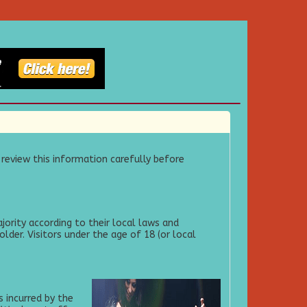
review this information carefully before
jority according to their local laws and
older. Visitors under the age of 18 (or local
s incurred by the